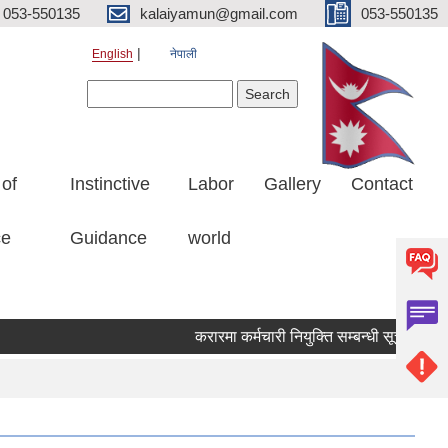
053-550135
kalaiyamun@gmail.com
053-550135
English
नेपाली
Search form
Search
 of
Instinctive
Labor
Gallery
Contact
ce
Guidance
world
करारमा कर्मचारी नियुक्ति सम्बन्धी सूचना मित