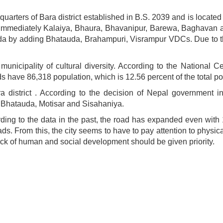
adquarters of Bara district established in B.S. 2039 and is loc
tan Immediately Kalaiya, Bhaura, Bhavanipur, Barewa, Baghavan
da by adding Bhatauda, Brahampuri, Visrampur VDCs. Due to th
a.
 municipality of cultural diversity. According to the National Ce
ds have 86,318 population, which is 12.56 percent of the total popu
a district . According to the decision of Nepal government i
 Bhatauda, Motisar and Sisahaniya.
ding to the data in the past, the road has expanded even with
s. From this, the city seems to have to pay attention to physic
 of human and social development should be given priority.