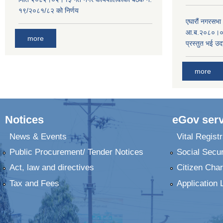
१९/२०८१/८२ को निर्णय
एघारौं नगरसभ
आ.ब.२०८०।०८१
more
प्रस्तुत भई उद
more
Notices
eGov serv
News & Events
Vital Registr
Public Procurement/ Tender Notices
Social Secur
Act, law and directives
Citizen Char
Tax and Fees
Application 