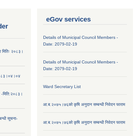
eGov services
der
Details of Municipal Council Members -
Date: 2079-02-19
चना मितिः २०८३।
Details of Municipal Council Members -
Date: 2079-02-19
तिः२०८३।०४।०४
Ward Secretary List
ा -मिति:२०८३।
आ.ब.२०७५।७६को कृषि अनुदान सम्बन्धी निवेदन फाराम
न्धी सूचना-
आ.ब.२०७५।७६को कृषि अनुदान सम्बन्धी निवेदन फाराम