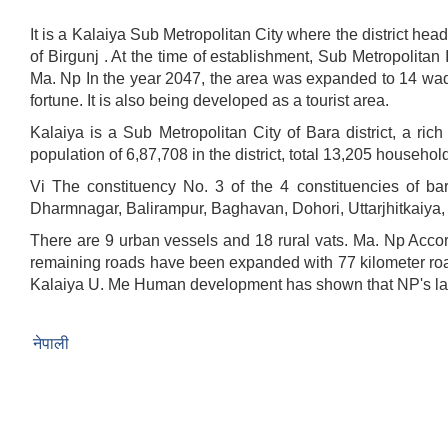
It is a Kalaiya Sub Metropolitan City where the district he
of Birgunj . At the time of establishment, Sub Metropoli
Ma. Np In the year 2047, the area was expanded to 14 wa
fortune. It is also being developed as a tourist are
Kalaiya is a Sub Metropolitan City of Bara district, a rich
population of 6,87,708 in the district, total 13,205 househol
Vi The constituency No. 3 of the 4 constituencies of bar
Dharmnagar, Balirampur, Baghavan, Dohori, Uttarjhitkaiya,
There are 9 urban vessels and 18 rural vats. Ma. Np Accor
remaining roads have been expanded with 77 kilometer road
Kalaiya U. Me Human development has shown that NP's lack
नेपाली