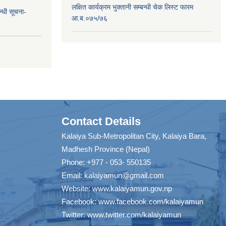
लक्षित कार्यक्रम भुक्तानी सम्बन्धी चेक लिस्ट फारम
न्धी सूचना-
आ.ब.०७५/७६
Contact Details
Kalaiya Sub-Metropolitan City, Kalaiya Bara,
Madhesh Province (Nepal)
Phone: +977 - 053- 550135
Email:
kalaiyamun@gmail.com
Website:
www.kalaiyamun.gov.np
Facebook:
www.facebook.com/kalaiyamun
Twitter:
www.twitter.com/kalaiyamun