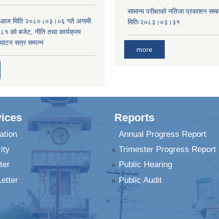
सामान्य परीक्षाको नतिजा प्रकाशन सम्ब
ा आज मिति २०८०।०३।०६ गते अगामी
मितिः२०८३।०३।३१
 को बजेट, नीति तथा कार्यक्रम
घाटन सत्र सम्पन्न
more
ices
Reports
ation
Annual Progress Report
ity
Trimester Progress Report
ter
Public Hearing
Letter
Public Audit