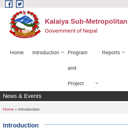
Skip to main content
Kalaiya Sub-Metropolitan
Government of Nepal
Home
Introduction
Program
Reports
and
Project
News & Events
You are here
Home
» Introduction
Introduction