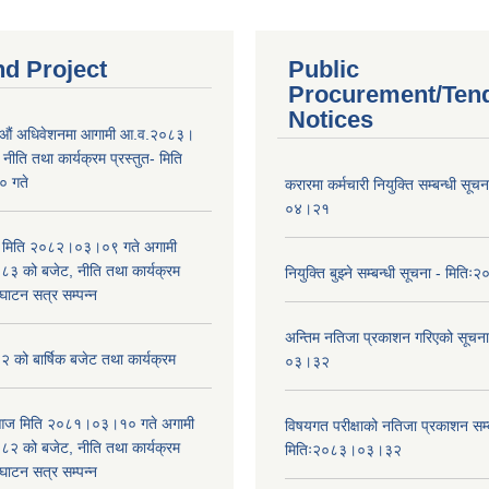
nd Project
Public
Procurement/Ten
Notices
औं अधिवेशनमा आगामी आ.व.२०८३।
ीति तथा कार्यक्रम प्रस्तुत- मिति
 गते
करारमा कर्मचारी नियुक्ति सम्बन्धी सू
०४।२१
भा मिति २०८२।०३।०९ गते अगामी
 को बजेट, नीति तथा कार्यक्रम
नियुक्ति बुझ्ने सम्बन्धी सूचना - मि
घाटन सत्र सम्पन्न
अन्तिम नतिजा प्रकाशन गरिएको सूचन
को बार्षिक बजेट तथा कार्यक्रम
०३।३२
ा आज मिति २०८१।०३।१० गते अगामी
विषयगत परीक्षाको नतिजा प्रकाशन सम्ब
 को बजेट, नीति तथा कार्यक्रम
मितिः२०८३।०३।३२
घाटन सत्र सम्पन्न