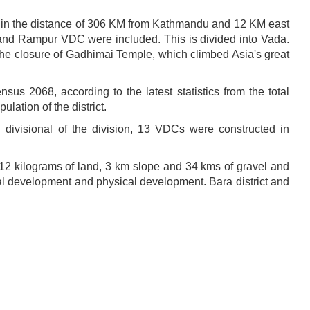
ated in the distance of 306 KM from Kathmandu and 12 KM east
 and Rampur VDC were included. This is divided into Vada.
e closure of Gadhimai Temple, which climbed Asia's great
nsus 2068, according to the latest statistics from the total
lation of the district.
n divisional of the division, 13 VDCs were constructed in
 12 kilograms of land, 3 km slope and 34 kms of gravel and
al development and physical development. Bara district and