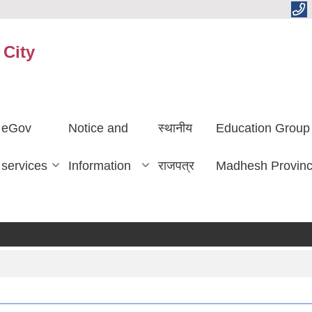
 City
eGov
Notice and
स्थानीय
Education Group
services
Information
राजपत्र
Madhesh Provin