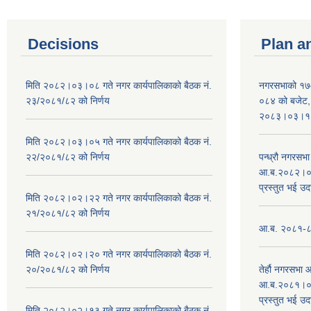
Decisions
Plan a
मिति २०८२।०३।०८ गते नगर कार्यपालिकाको बैठक नं.
नगरसभाको १७
२३/२०८१/८२ को निर्णय
०८४ को बजेट, न
२०८३।०३।१०
मिति २०८२।०३।०५ गते नगर कार्यपालिकाको बैठक नं.
२२/२०८१/८२ को निर्णय
पन्ध्रौ नगरस
आ.ब.२०८२।०८३
प्रस्तुत भई उद
मिति २०८२।०२।२२ गते नगर कार्यपालिकाको बैठक नं.
२१/२०८१/८२ को निर्णय
आ.ब. २०८१-८२ 
मिति २०८२।०२।२० गते नगर कार्यपालिकाको बैठक नं.
२०/२०८१/८२ को निर्णय
तेर्हौ नगरसभ
आ.ब.२०८१।०८२
प्रस्तुत भई उद
मिति २०८२।०२।१३ गते नगर कार्यपालिकाको बैठक नं.